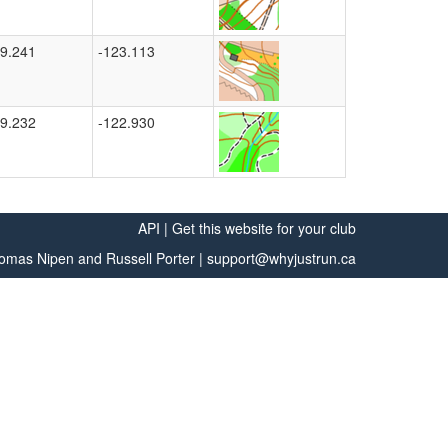
9.241
-123.113
9.232
-122.930
API
|
Get this website for your club
omas Nipen
and
Russell Porter
|
support@whyjustrun.ca