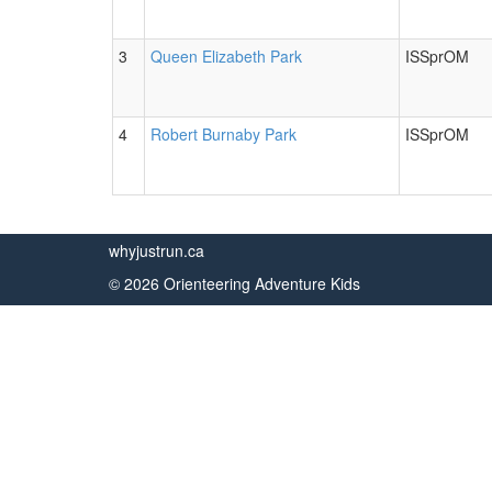
3
Queen Elizabeth Park
ISSprOM
4
Robert Burnaby Park
ISSprOM
whyjustrun.ca
© 2026 Orienteering Adventure Kids