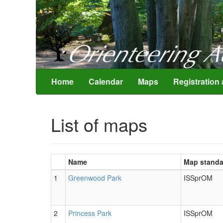
Home
Calendar
Maps
List of maps
Name
Map standa
1
Greenwood Park
ISSprOM
2
Princess Park
ISSprOM