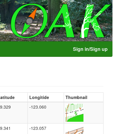
Sign in/Sign up
atitude
Longitide
Thumbnail
9.329
-123.060
9.341
-123.057