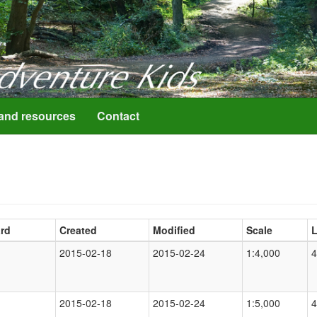
resources
Contact
rd
Created
Modified
Scale
L
2015-02-18
2015-02-24
1:4,000
4
2015-02-18
2015-02-24
1:5,000
4