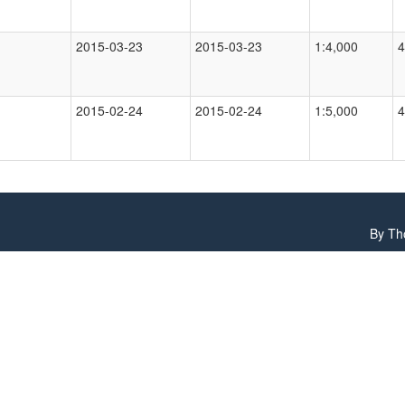
2015-03-23
2015-03-23
1:4,000
4
2015-02-24
2015-02-24
1:5,000
4
By
Th