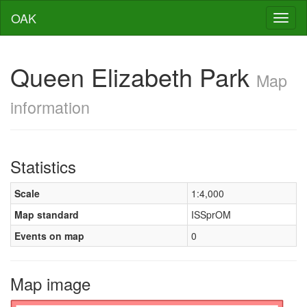
OAK
Toggl
naviga
Queen Elizabeth Park
Map
information
Statistics
Scale
1:4,000
Map standard
ISSprOM
Events on map
0
Map image