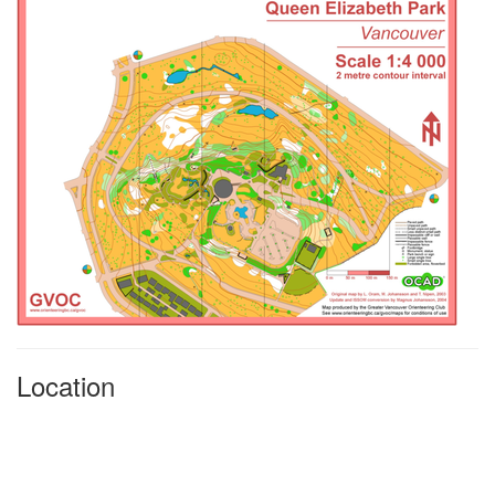
Location